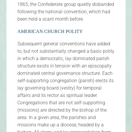
1865, the Confederate group quietly disbanded
following the national convention, which had
been held a scant month before.
AMERICAN CHURCH POLITY
Subsequent general conventions have added
to, but not substantially changed a basic polity
in which a democratic, lay-dominated parish
structure exists in tension with an episcopally
dominated central governance structure. Each
self-supporting congregation (parish) elects its
lay governing board (vestry) for temporal
affairs and its rector as spiritual leader.
Congregations that are not self-supporting
(missions) are directed by the bishop of the
area. In a given area, the parishes and
missions make up a diocese, headed by a