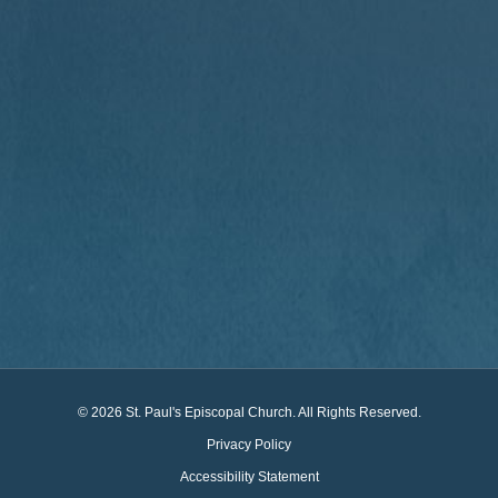
© 2026 St. Paul's Episcopal Church. All Rights Reserved.
Privacy Policy
Accessibility Statement