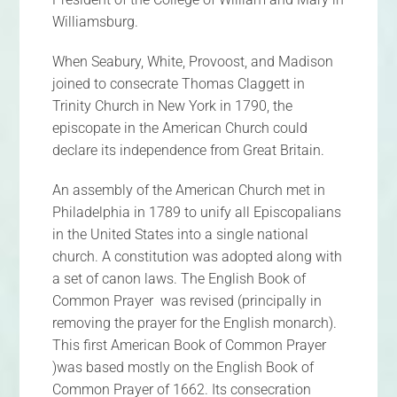
Williamsburg.
When Seabury, White, Provoost, and Madison
joined to consecrate Thomas Claggett in
Trinity Church in New York in 1790, the
episcopate in the American Church could
declare its independence from Great Britain.
An assembly of the American Church met in
Philadelphia in 1789 to unify all Episcopalians
in the United States into a single national
church. A constitution was adopted along with
a set of canon laws. The English Book of
Common Prayer was revised (principally in
removing the prayer for the English monarch).
This first American Book of Common Prayer
)was based mostly on the English Book of
Common Prayer of 1662. Its consecration