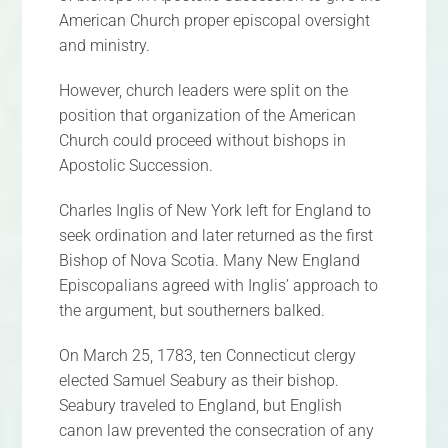
American Church proper episcopal oversight
and ministry.
However, church leaders were split on the
position that organization of the American
Church could proceed without bishops in
Apostolic Succession.
Charles Inglis of New York left for England to
seek ordination and later returned as the first
Bishop of Nova Scotia. Many New England
Episcopalians agreed with Inglis’ approach to
the argument, but southerners balked.
On March 25, 1783, ten Connecticut clergy
elected Samuel Seabury as their bishop.
Seabury traveled to England, but English
canon law prevented the consecration of any