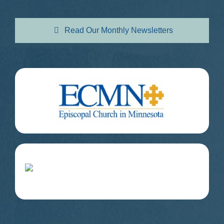
Read Our Monthly Newsletters