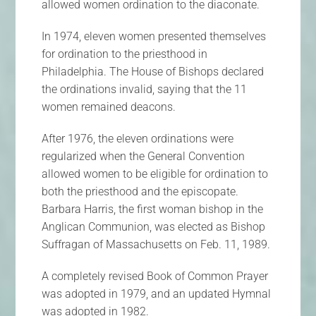
allowed women ordination to the diaconate.
In 1974, eleven women presented themselves
for ordination to the priesthood in
Philadelphia. The House of Bishops declared
the ordinations invalid, saying that the 11
women remained deacons.
After 1976, the eleven ordinations were
regularized when the General Convention
allowed women to be eligible for ordination to
both the priesthood and the episcopate.
Barbara Harris, the first woman bishop in the
Anglican Communion, was elected as Bishop
Suffragan of Massachusetts on Feb. 11, 1989.
A completely revised Book of Common Prayer
was adopted in 1979, and an updated Hymnal
was adopted in 1982.