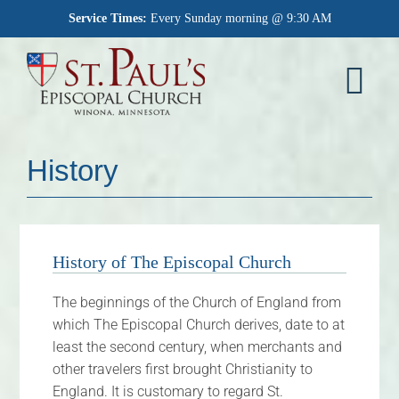
Skip
Service Times:
Every Sunday morning @ 9:30 AM
to
content
Tog
Nav
Home
History
Worship
What We Believe
History of The Episcopal Church
Who We Are
The beginnings of the Church of England from
which The Episcopal Church derives, date to at
Outreach
least the second century, when merchants and
other travelers first brought Christianity to
Memorial Garden
England. It is customary to regard St.