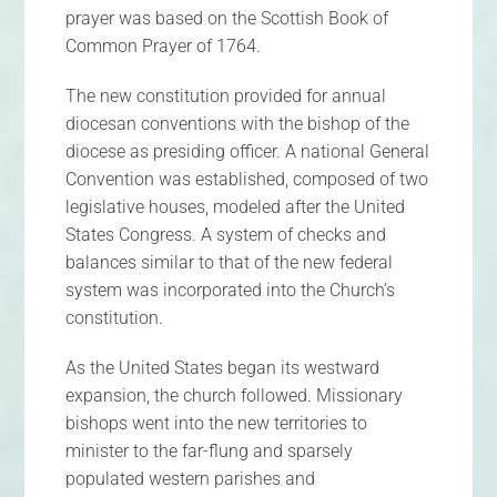
prayer was based on the Scottish Book of
Common Prayer of 1764.
The new constitution provided for annual
diocesan conventions with the bishop of the
diocese as presiding officer. A national General
Convention was established, composed of two
legislative houses, modeled after the United
States Congress. A system of checks and
balances similar to that of the new federal
system was incorporated into the Church’s
constitution.
As the United States began its westward
expansion, the church followed. Missionary
bishops went into the new territories to
minister to the far-flung and sparsely
populated western parishes and