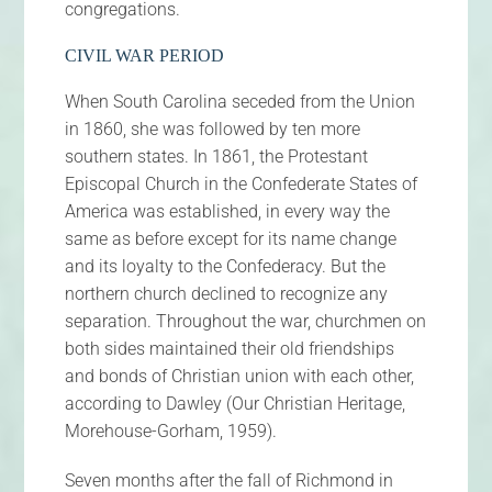
congregations.
CIVIL WAR PERIOD
When South Carolina seceded from the Union
in 1860, she was followed by ten more
southern states. In 1861, the Protestant
Episcopal Church in the Confederate States of
America was established, in every way the
same as before except for its name change
and its loyalty to the Confederacy. But the
northern church declined to recognize any
separation. Throughout the war, churchmen on
both sides maintained their old friendships
and bonds of Christian union with each other,
according to Dawley (Our Christian Heritage,
Morehouse-Gorham, 1959).
Seven months after the fall of Richmond in