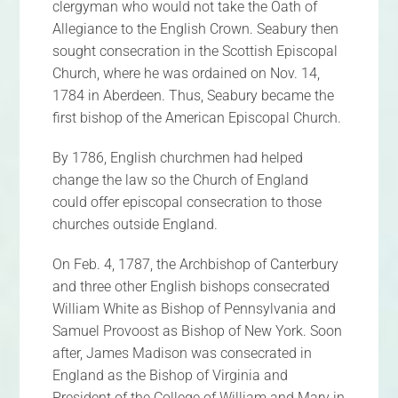
clergyman who would not take the Oath of
Allegiance to the English Crown. Seabury then
sought consecration in the Scottish Episcopal
Church, where he was ordained on Nov. 14,
1784 in Aberdeen. Thus, Seabury became the
first bishop of the American Episcopal Church.
By 1786, English churchmen had helped
change the law so the Church of England
could offer episcopal consecration to those
churches outside England.
On Feb. 4, 1787, the Archbishop of Canterbury
and three other English bishops consecrated
William White as Bishop of Pennsylvania and
Samuel Provoost as Bishop of New York. Soon
after, James Madison was consecrated in
England as the Bishop of Virginia and
President of the College of William and Mary in