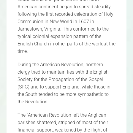
American continent began to spread steadily
following the first recorded celebration of Holy
Communion in New World in 1607 in
Jamestown, Virginia. This conformed to the
typical colonial expansion pattern of the
English Church in other parts of the worldat the
time.
During the American Revolution, northern
clergy tried to maintain ties with the English
Society for the Propagation of the Gospel
(SPG) and to support England, while those in
the South tended to be more sympathetic to
the Revolution.
The “American Revolution left the Anglican
parishes shattered, stripped of most of their
financial support, weakened by the flight of