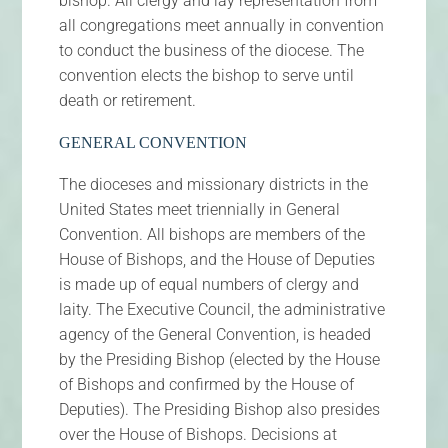
bishop. All clergy and lay representation from
all congregations meet annually in convention
to conduct the business of the diocese. The
convention elects the bishop to serve until
death or retirement.
GENERAL CONVENTION
The dioceses and missionary districts in the
United States meet triennially in General
Convention. All bishops are members of the
House of Bishops, and the House of Deputies
is made up of equal numbers of clergy and
laity. The Executive Council, the administrative
agency of the General Convention, is headed
by the Presiding Bishop (elected by the House
of Bishops and confirmed by the House of
Deputies). The Presiding Bishop also presides
over the House of Bishops. Decisions at