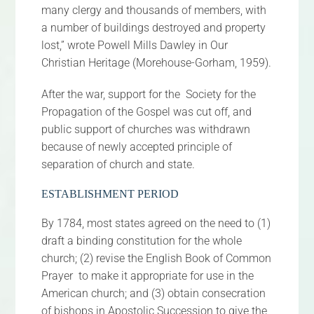
many clergy and thousands of members, with
a number of buildings destroyed and property
lost,” wrote Powell Mills Dawley in Our
Christian Heritage (Morehouse-Gorham, 1959).
After the war, support for the Society for the
Propagation of the Gospel was cut off, and
public support of churches was withdrawn
because of newly accepted principle of
separation of church and state.
ESTABLISHMENT PERIOD
By 1784, most states agreed on the need to (1)
draft a binding constitution for the whole
church; (2) revise the English Book of Common
Prayer to make it appropriate for use in the
American church; and (3) obtain consecration
of bishops in Apostolic Succession to give the