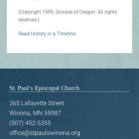
(Copyright 1999, Diocese of Oregon. All rights
reserved.)
Read History in a Timeline
St. Paul’s Episcopal Church
265 Lafayette Street
Winona, MN 55987
(507) 452-5355
office@stpaulswinona.org