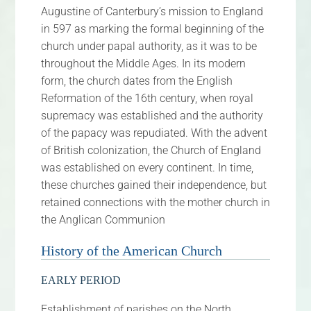
Augustine of Canterbury’s mission to England
FAQs
in 597 as marking the formal beginning of the
church under papal authority, as it was to be
Calendar
throughout the Middle Ages. In its modern
form, the church dates from the English
Contact
Reformation of the 16th century, when royal
supremacy was established and the authority
of the papacy was repudiated. With the advent
of British colonization, the Church of England
was established on every continent. In time,
these churches gained their independence, but
retained connections with the mother church in
the Anglican Communion
History of the American Church
EARLY PERIOD
Establishment of parishes on the North