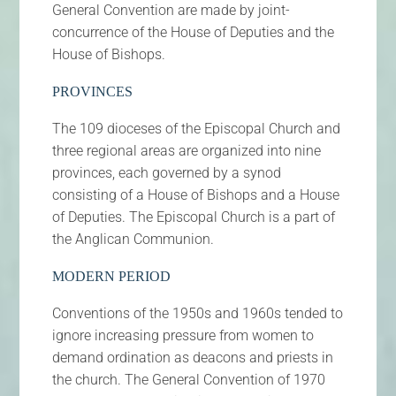
General Convention are made by joint-
concurrence of the House of Deputies and the
House of Bishops.
PROVINCES
The 109 dioceses of the Episcopal Church and
three regional areas are organized into nine
provinces, each governed by a synod
consisting of a House of Bishops and a House
of Deputies. The Episcopal Church is a part of
the Anglican Communion.
MODERN PERIOD
Conventions of the 1950s and 1960s tended to
ignore increasing pressure from women to
demand ordination as deacons and priests in
the church. The General Convention of 1970