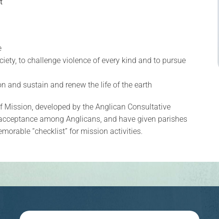
t
e
ciety, to challenge violence of every kind and to pursue
ion and sustain and renew the life of the earth
of Mission, developed by the Anglican Consultative
acceptance among Anglicans, and have given parishes
orable “checklist” for mission activities.