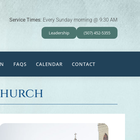
Service Times:
Every Sunday morning @ 9:30 AM
Leadership
(507) 452-5355
EN
FAQS
CALENDAR
CONTACT
 Church