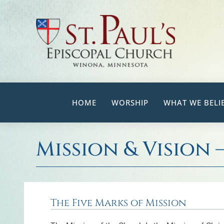
Skip
to
content
HOME
WORSHIP
WHAT WE BELI
Mission & Vision 
The Five Marks of Mission