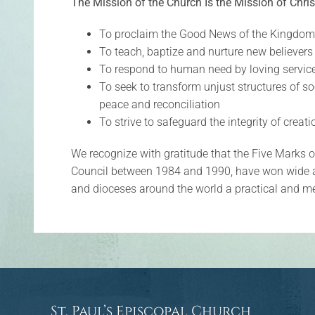
The Mission of the Church Is the Mission of Chris
To proclaim the Good News of the Kingdom
To teach, baptize and nurture new believers
To respond to human need by loving servic
To seek to transform unjust structures of so
peace and reconciliation
To strive to safeguard the integrity of creat
We recognize with gratitude that the Five Marks 
Council between 1984 and 1990, have won wide 
and dioceses around the world a practical and mem
St. Paul’s Episcopal Church