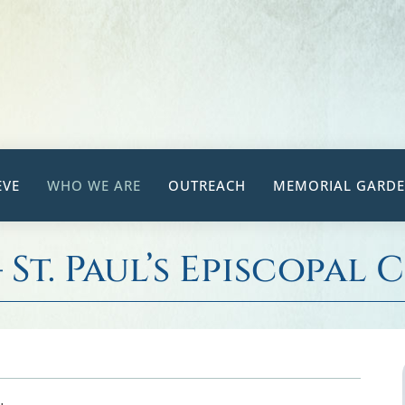
EVE
WHO WE ARE
OUTREACH
MEMORIAL GARD
– St. Paul’s Episcopal