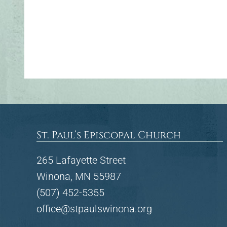
St. Paul’s Episcopal Church
265 Lafayette Street
Winona, MN 55987
(507) 452-5355
office@stpaulswinona.org