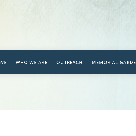
EVE
WHO WE ARE
OUTREACH
MEMORIAL GARD