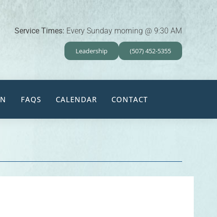
Service Times:
Every Sunday morning @ 9:30 AM
Leadership
(507) 452-5355
EN
FAQS
CALENDAR
CONTACT