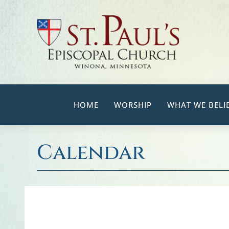
Skip
to
content
HOME
WORSHIP
WHAT WE BELI
Calendar