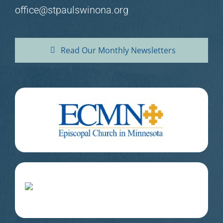
office@stpaulswinona.org
Read Our Monthly Newsletters