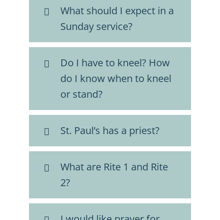
What should I expect in a
Sunday service?
Do I have to kneel? How
do I know when to kneel
or stand?
St. Paul’s has a priest?
What are Rite 1 and Rite
2?
I would like prayer for