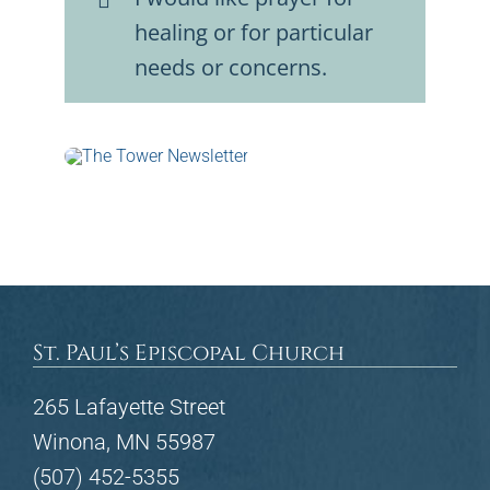
healing or for particular
needs or concerns.
St. Paul’s Episcopal Church
265 Lafayette Street
Winona, MN 55987
(507) 452-5355