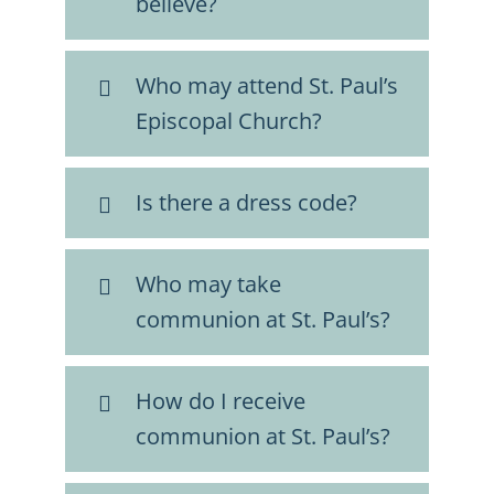
believe?
FAQs
Who may attend St. Paul’s
Calendar
Episcopal Church?
Contact
Is there a dress code?
Who may take
communion at St. Paul’s?
How do I receive
communion at St. Paul’s?