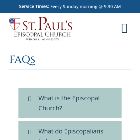
Skip
Service Times:
Every Sunday morning @ 9:30 AM
to
content
Tog
Nav
Home
FAQs
Worship
What We Believe
What is the Episcopal
Who We Are
Church?
Outreach
What do Episcopalians
Memorial Garden