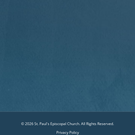
© 2026 St. Paul's Episcopal Church. All Rights Reserved.
Privacy Policy