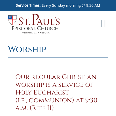
Skip
Service Times:
Every Sunday morning @ 9:30 AM
to
content
Tog
Nav
Home
Worship
Worship
What We Believe
Our regular Christian
Who We Are
worship is a service of
Holy Eucharist
Outreach
(i.e., communion) at 9:30
a.m. (Rite II)
Memorial Garden