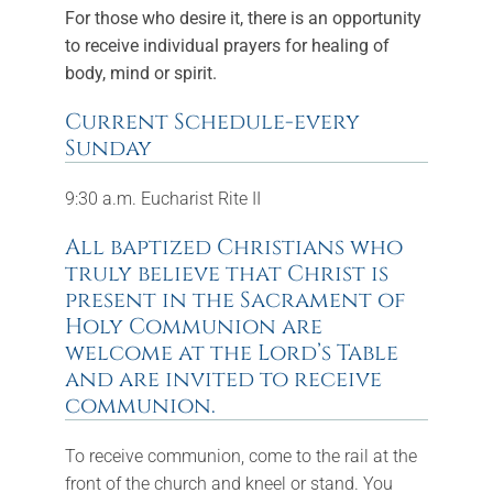
For those who desire it, there is an opportunity
FAQs
to receive individual prayers for healing of
body, mind or spirit.
Calendar
Current Schedule-every
Contact
Sunday
9:30 a.m. Eucharist Rite II
All baptized Christians who
truly believe that Christ is
present in the Sacrament of
Holy Communion are
welcome at the Lord’s Table
and are invited to receive
communion.
To receive communion, come to the rail at the
front of the church and kneel or stand. You