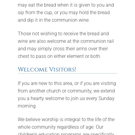
may eat the bread when it is given to you and
sip from the cup, or you may hold the bread
and dip it in the communion wine.
Those not wishing to receive the bread and
wine are also welcome at the communion rail
and may simply cross their arms over their
chest to pass on either element or both.
Welcome Visitors!
If you are new to this area, or if you are visiting
from another church or community, we extend
you a hearty welcome to join us every Sunday
morning.
We believe worship is integral to the life of the
whole community regardless of age. Our
children’s education programs are specifically