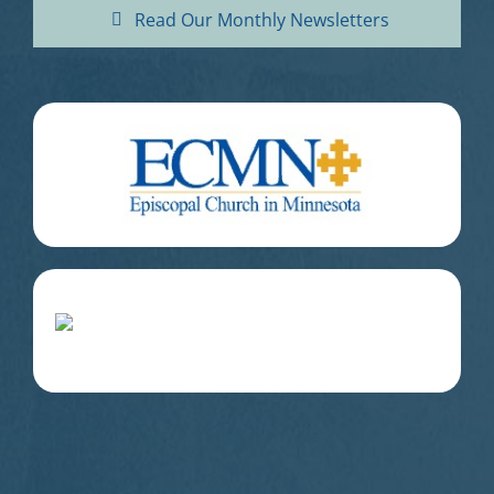
Read Our Monthly Newsletters