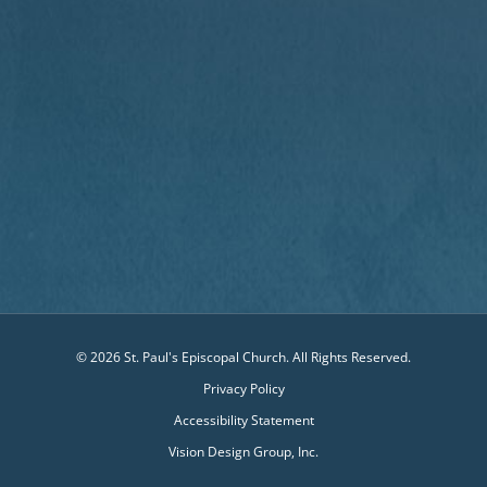
© 2026 St. Paul's Episcopal Church. All Rights Reserved.
Privacy Policy
Accessibility Statement
Vision Design Group, Inc.