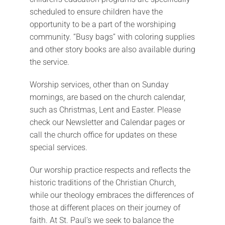
scheduled to ensure children have the
opportunity to be a part of the worshiping
community. “Busy bags” with coloring supplies
and other story books are also available during
the service.
Worship services, other than on Sunday
mornings, are based on the church calendar,
such as Christmas, Lent and Easter. Please
check our Newsletter and Calendar pages or
call the church office for updates on these
special services.
Our worship practice respects and reflects the
historic traditions of the Christian Church,
while our theology embraces the differences of
those at different places on their journey of
faith. At St. Paul’s we seek to balance the