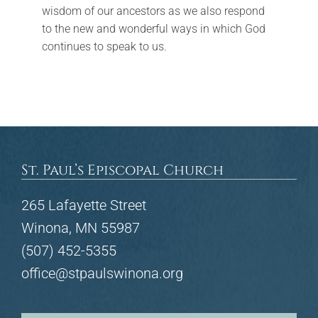
wisdom of our ancestors as we also respond
to the new and wonderful ways in which God
continues to speak to us.
St. Paul’s Episcopal Church
265 Lafayette Street
Winona, MN 55987
(507) 452-5355
office@stpaulswinona.org