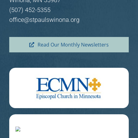
Winona, MN 55987
(507) 452-5355
office@stpaulswinona.org
Read Our Monthly Newsletters