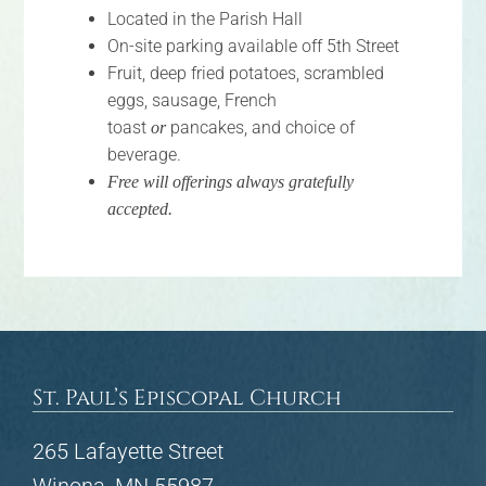
Located in the Parish Hall
FAQs
On-site parking available off 5th Street
Fruit, deep fried potatoes, scrambled
Calendar
eggs, sausage, French
toast
pancakes, and choice of
or
Contact
beverage.
Free will offerings always gratefully
accepted.
St. Paul’s Episcopal Church
265 Lafayette Street