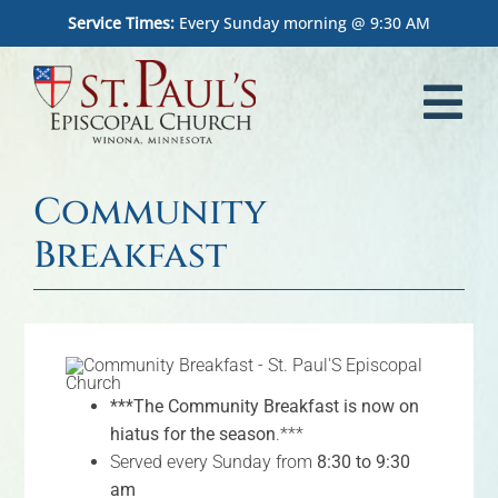
Skip
Service Times:
Every Sunday morning @ 9:30 AM
to
content
Tog
Nav
Home
Community
Worship
Breakfast
What We Believe
Who We Are
***The Community Breakfast is now on
Outreach
hiatus for the season
.***
Served every Sunday from
8:30 to 9:30
Memorial Garden
am