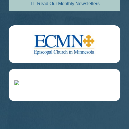
Read Our Monthly Newsletters