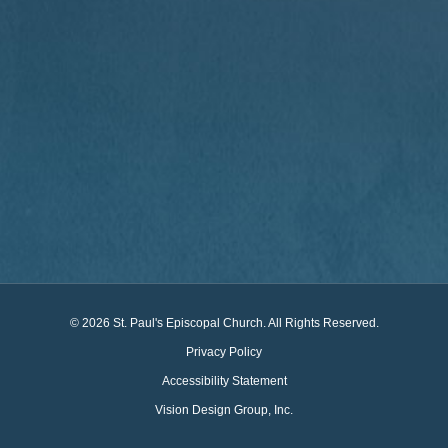
© 2026 St. Paul's Episcopal Church. All Rights Reserved.
Privacy Policy
Accessibility Statement
Vision Design Group, Inc.