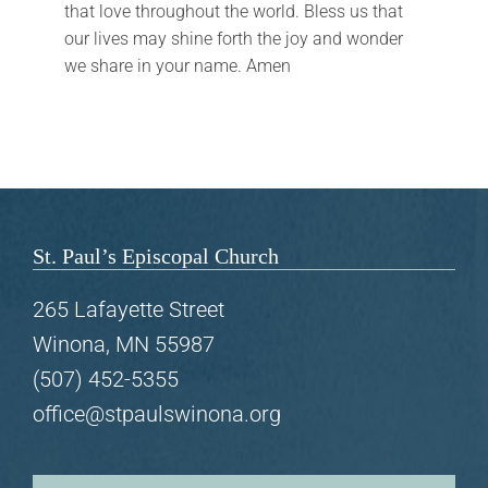
that love throughout the world. Bless us that
FAQs
our lives may shine forth the joy and wonder
we share in your name. Amen
Calendar
Contact
St. Paul’s Episcopal Church
265 Lafayette Street
Winona, MN 55987
(507) 452-5355
office@stpaulswinona.org