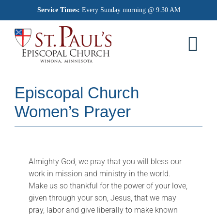
Skip
Service Times:
Every Sunday morning @ 9:30 AM
to
content
Tog
Nav
Home
Episcopal Church
Worship
Women’s Prayer
What We Believe
Who We Are
Almighty God, we pray that you will bless our
work in mission and ministry in the world.
Outreach
Make us so thankful for the power of your love,
given through your son, Jesus, that we may
Memorial Garden
pray, labor and give liberally to make known