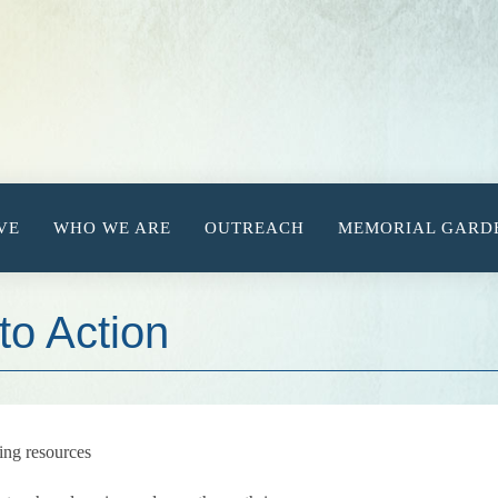
VE
WHO WE ARE
OUTREACH
MEMORIAL GARD
to Action
ing resources