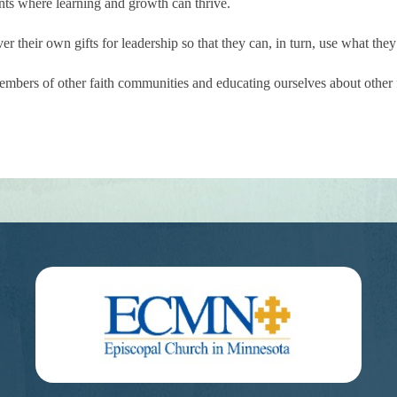
ts where learning and growth can thrive.
 their own gifts for leadership so that they can, in turn, use what they
bers of other faith communities and educating ourselves about other fa