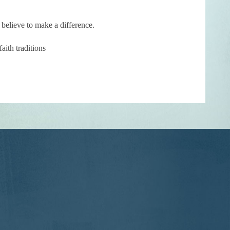
 believe to make a difference.
ith traditions