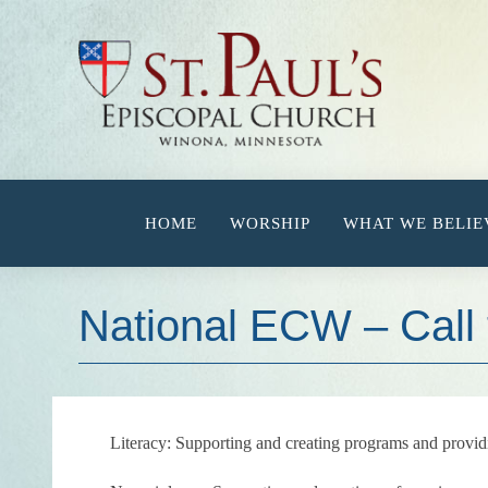
Skip
to
content
HOME
WORSHIP
WHAT WE BELIE
National ECW – Call 
Literacy:
Supporting and creating programs and provid