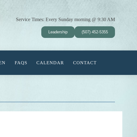
Service Times:
Every Sunday morning @ 9:30 AM
Leadership
(507) 452-5355
EN
FAQS
CALENDAR
CONTACT