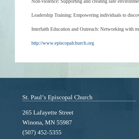
Non-violence:
Supporting and creating safe environmen
Leadership Training:
Empowering individuals to discover
Interfaith Education and Outreach:
Networking with mem
http://www.episcopalchurch.org
St. Paul’s Episcopal Church
265 Lafayette Street
Winona, MN 55987
(507) 452-5355